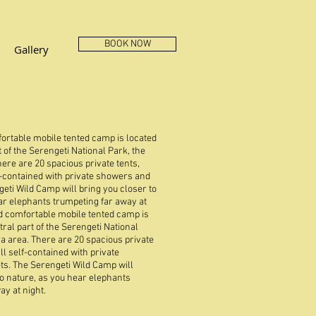
BOOK NOW
Gallery
ortable mobile tented camp is located
t of the Serengeti National Park, the
ere are 20 spacious private tents,
f-contained with private showers and
geti Wild Camp will bring you closer to
ar elephants trumpeting far away at
d comfortable mobile tented camp is
tral part of the Serengeti National
a area. There are 20 spacious private
ll self-contained with private
ts. The Serengeti Wild Camp will
to nature, as you hear elephants
ay at night.