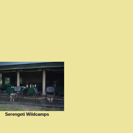
Serengeti Wildcamps