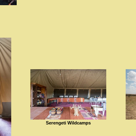
Serengeti Wildcamps