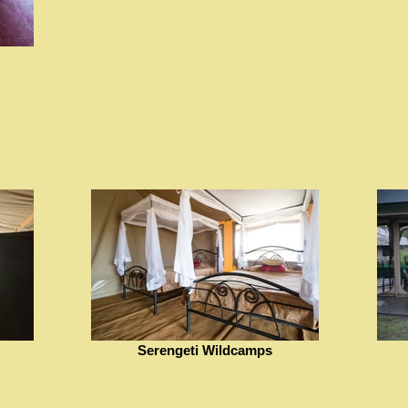
Serengeti Wildcamps