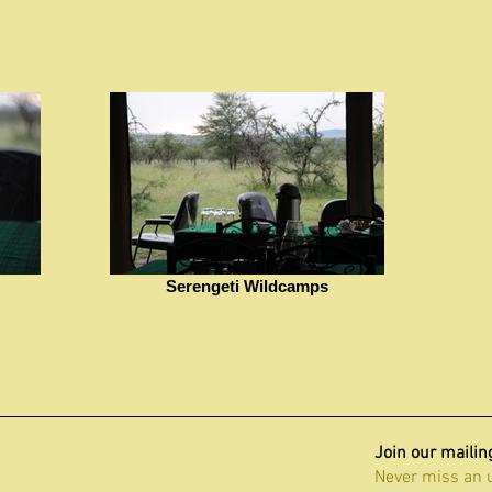
Serengeti Wildcamps
Join our mailing
Never miss an 