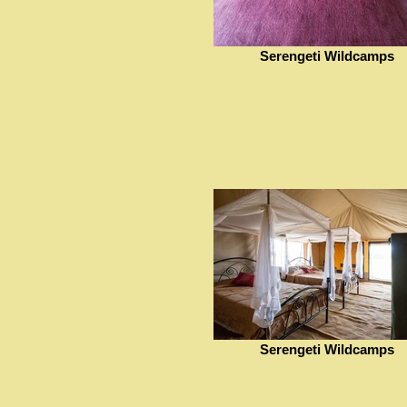
Serengeti Wildcamps
Serengeti Wildcamps