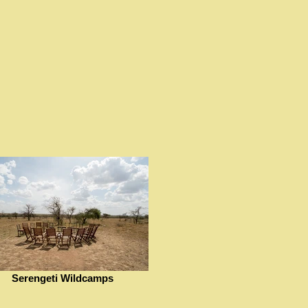
Serengeti Wildcamps