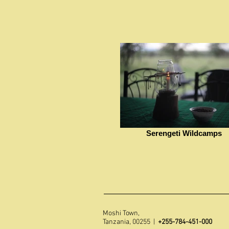
Serengeti Wildcamps
Moshi Town,
Tanzania, 00255 |
+255-784-451-000