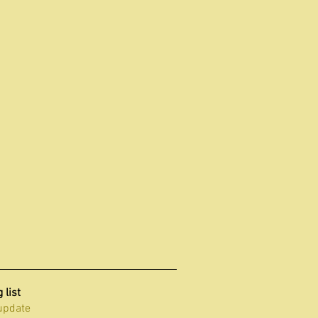
 list
update