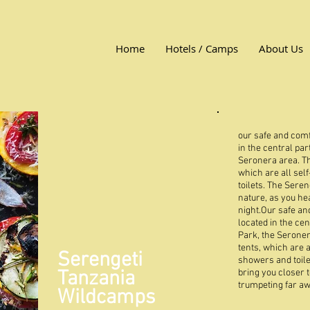
Home
Hotels / Camps
About Us
our safe and comf
in the central par
Seronera area. Th
which are all sel
toilets. The Seren
nature, as you he
night.Our safe an
located in the cen
Park, the Seroner
tents, which are a
Serengeti
showers and toile
Tanzania
bring you closer 
trumpeting far aw
Wildcamps